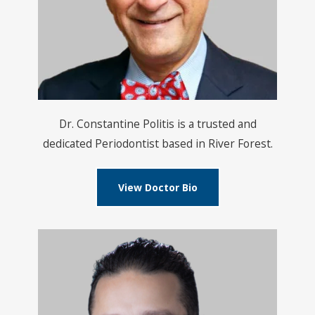
Dr. Constantine Politis is a trusted and
dedicated Periodontist based in River Forest.
View Doctor Bio