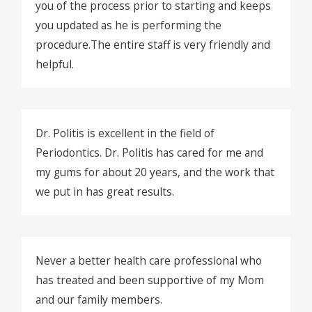
you of the process prior to starting and keeps
you updated as he is performing the
procedure.The entire staff is very friendly and
helpful.
Dr. Politis is excellent in the field of
Periodontics. Dr. Politis has cared for me and
my gums for about 20 years, and the work that
we put in has great results.
Never a better health care professional who
has treated and been supportive of my Mom
and our family members.