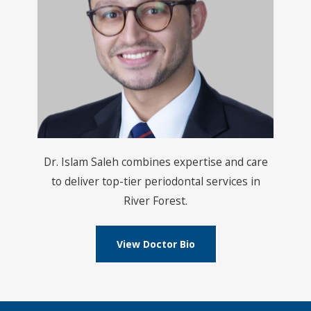
Dr. Islam Saleh combines expertise and care
to deliver top-tier periodontal services in
River Forest.
View Doctor Bio