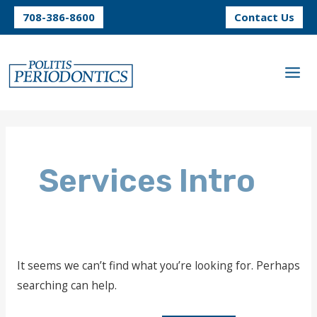
Skip
708-386-8600
Contact Us
to
content
Services Intro
It seems we can’t find what you’re looking for. Perhaps
searching can help.