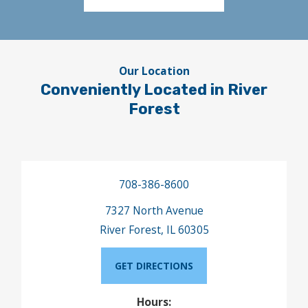
Our Location
Conveniently Located in River
Forest
708-386-8600
7327 North Avenue
River Forest, IL 60305
GET DIRECTIONS
Hours: