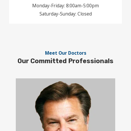
Monday-Friday: 8:00am-5:00pm
Saturday-Sunday: Closed
Meet Our Doctors
Our
Committed
Professionals