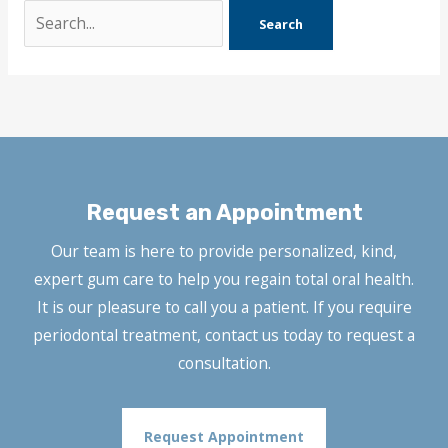
Search
for:
Request an Appointment
Our team is here to provide personalized, kind,
expert gum care to help you regain total oral health.
It is our pleasure to call you a patient. If you require
periodontal treatment, contact us today to request a
consultation.
Request Appointment