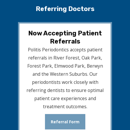
Referring Doctors
Now Accepting Patient
Referrals
Politis Periodontics accepts patient
referrals in River Forest, Oak Park,
Forest Park, Elmwood Park, Berwyn
and the Western Suburbs. Our
periodontists work closely with
referring dentists to ensure optimal
patient care experiences and
treatment outcomes.
Referral Form