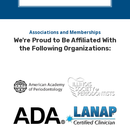
Associations and Memberships
We're Proud to Be Affiliated With
the Following Organizations: