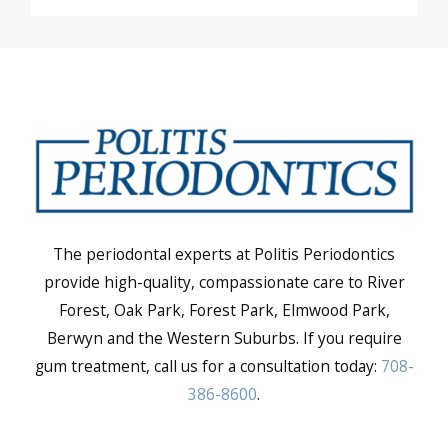
The periodontal experts at Politis Periodontics
provide high-quality, compassionate care to River
Forest, Oak Park, Forest Park, Elmwood Park,
Berwyn and the Western Suburbs. If you require
gum treatment, call us for a consultation today:
708-
386-8600
.