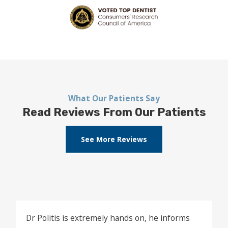
What Our Patients Say
Read Reviews From Our Patients
See More Reviews
Dr Politis is extremely hands on, he informs