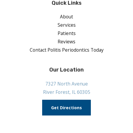
Quick Links
About
Services
Patients
Reviews
Contact Politis Periodontics Today
Our Location
7327 North Avenue
River Forest, IL 60305
Get Directions