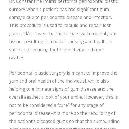
Dr. Constantine Politis performs periodontal plastic
surgery when a patient has had significant gum
damage due to periodontal disease and infection.
This procedure is used to rebuild and repair lost
gum and/or cover the tooth roots with natural gum
tissue–resulting in a better-looking and healthier
smile and reducing tooth sensitivity and root
cavities.
Periodontal plastic surgery is meant to improve the
gum and oral health of the individual, while also
helping to eliminate signs of gum disease and the
overall aesthetic look of your smile. However, this is
not to be considered a “cure” for any stage of
periodontal disease–it is more so the rebuilding of
the patient’s diseased gums so that the surrounding