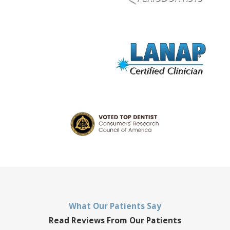
What Our Patients Say
Read Reviews From Our Patients