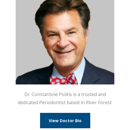
Dr. Constantine Politis is a trusted and
dedicated Periodontist based in River Forest.
View Doctor Bio