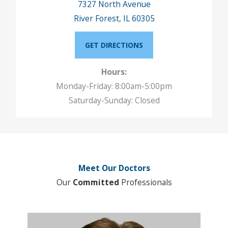
7327 North Avenue
River Forest, IL 60305
GET DIRECTIONS
Hours:
Monday-Friday: 8:00am-5:00pm
Saturday-Sunday: Closed
Meet Our Doctors
Our
Committed
Professionals