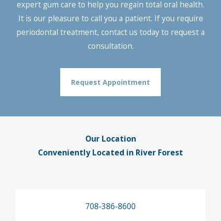
expert gum care to help you regain total oral health.
It is our pleasure to call you a patient. If you require
periodontal treatment, contact us today to request a
consultation.
Request Appointment
Our Location
Conveniently Located in River Forest
708-386-8600