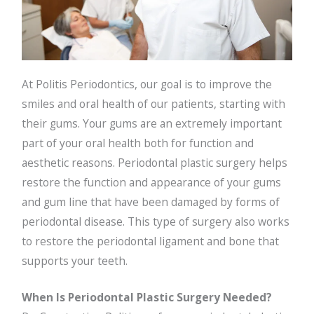
At Politis Periodontics, our goal is to improve the
smiles and oral health of our patients, starting with
their gums. Your gums are an extremely important
part of your oral health both for function and
aesthetic reasons. Periodontal plastic surgery helps
restore the function and appearance of your gums
and gum line that have been damaged by forms of
periodontal disease. This type of surgery also works
to restore the periodontal ligament and bone that
supports your teeth.
When Is Periodontal Plastic Surgery Needed?