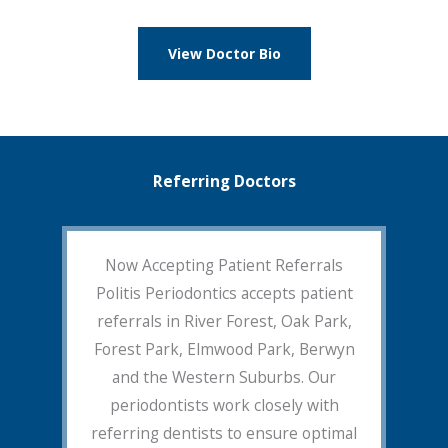
View Doctor Bio
Referring Doctors
Now Accepting Patient Referrals
Politis Periodontics accepts patient
referrals in River Forest, Oak Park,
Forest Park, Elmwood Park, Berwyn
and the Western Suburbs. Our
periodontists work closely with
referring dentists to ensure optimal