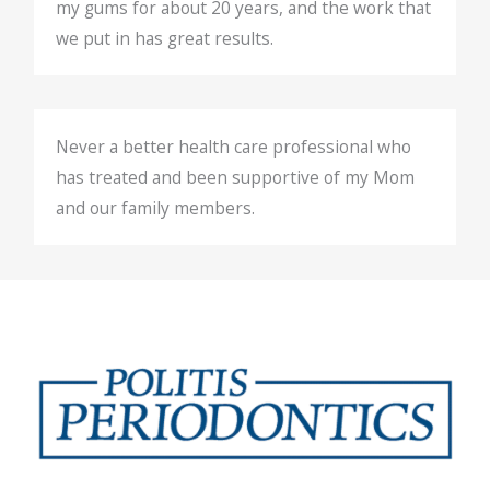
my gums for about 20 years, and the work that
we put in has great results.
Never a better health care professional who
has treated and been supportive of my Mom
and our family members.