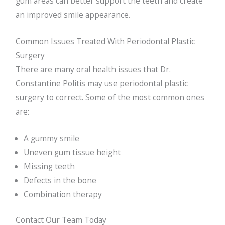
gum areas can better support the teeth and create
an improved smile appearance.
Common Issues Treated With Periodontal Plastic
Surgery
There are many oral health issues that Dr.
Constantine Politis may use periodontal plastic
surgery to correct. Some of the most common ones
are:
A gummy smile
Uneven gum tissue height
Missing teeth
Defects in the bone
Combination therapy
Contact Our Team Today