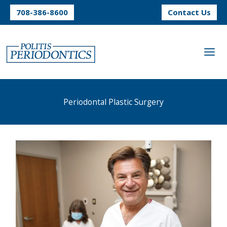
Skip
708-386-8600
Contact Us
to
content
Periodontal Plastic Surgery