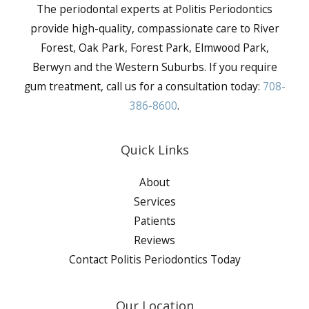
The periodontal experts at Politis Periodontics
provide high-quality, compassionate care to River
Forest, Oak Park, Forest Park, Elmwood Park,
Berwyn and the Western Suburbs. If you require
gum treatment, call us for a consultation today:
708-
386-8600
.
Quick Links
About
Services
Patients
Reviews
Contact Politis Periodontics Today
Our Location