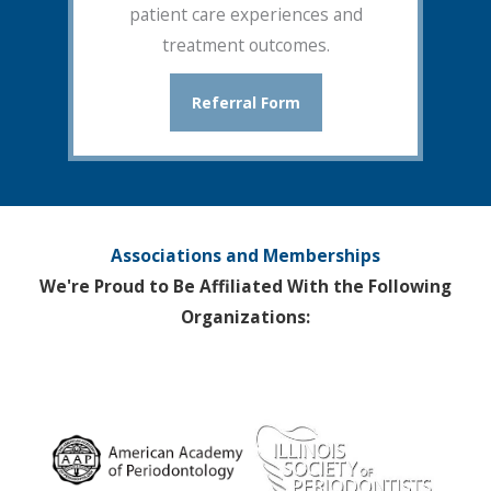
patient care experiences and
treatment outcomes.
Referral Form
Associations and Memberships
We're Proud to Be Affiliated With the Following
Organizations: