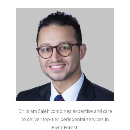
Dr. Islam Saleh combines expertise and care
to deliver top-tier periodontal services in
River Forest.