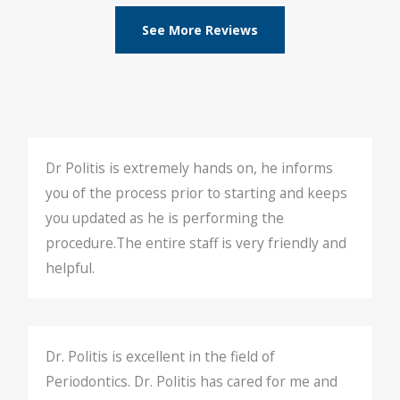
See More Reviews
Dr Politis is extremely hands on, he informs
you of the process prior to starting and keeps
you updated as he is performing the
procedure.The entire staff is very friendly and
helpful.
Dr. Politis is excellent in the field of
Periodontics. Dr. Politis has cared for me and