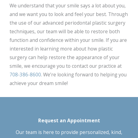
We understand that your smile says a lot about you,
and we want you to look and feel your best. Through
the use of our advanced periodontal plastic surgery
techniques, our team will be able to restore both
function and confidence within your smile. If you are
interested in learning more about how plastic
surgery can help restore the appearance of your
smile, we encourage you to contact our practice at
708-386-8600
. We’re looking forward to helping you
achieve your dream smile!
Request an Appointment
Our team is here to provide personalized, kind,