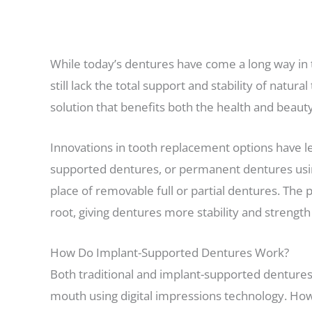
While today’s dentures have come a long way in 
still lack the total support and stability of natur
solution that benefits both the health and beauty 
Innovations in tooth replacement options have l
supported dentures, or permanent dentures using 
place of removable full or partial dentures. The
root, giving dentures more stability and strength
How Do Implant-Supported Dentures Work?
Both traditional and implant-supported dentures a
mouth using digital impressions technology. Howe