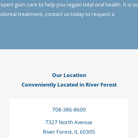
pert gum care to help you regain total oral health. It is o
riodontal treatment, contact us today to request a
Our Location
Conveniently Located in River Forest
708-386-8600
7327 North Avenue
River Forest, IL 60305