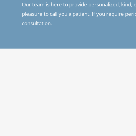
Our team is here to provide personalized, kind, ex
pleasure to call you a patient. If you require pe
consultation.