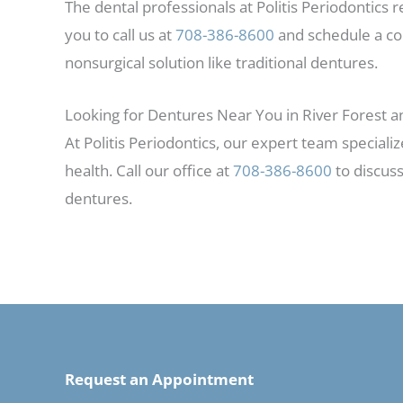
The dental professionals at Politis Periodontics
you to call us at
708-386-8600
and schedule a con
nonsurgical solution like traditional dentures.
Looking for Dentures Near You in River Forest 
At Politis Periodontics, our expert team specializ
health. Call our office at
708-386-8600
to discuss
dentures.
Request an Appointment