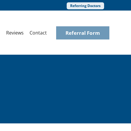
Referring Doctors
Referral Form
Reviews
Contact