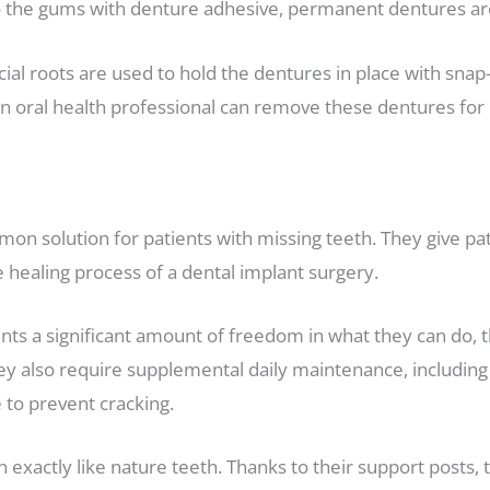
o the gums with denture adhesive, permanent dentures are
cial roots are used to hold the dentures in place with snap-
 oral health professional can remove these dentures for rep
on solution for patients with missing teeth. They give pati
e healing process of a dental implant surgery.
s a significant amount of freedom in what they can do, the
y also require supplemental daily maintenance, including 
to prevent cracking.
exactly like nature teeth. Thanks to their support posts, 