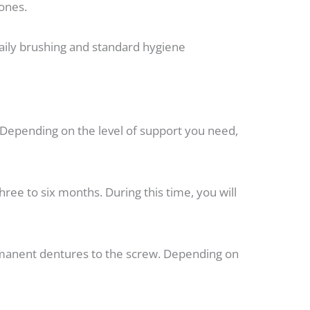
bones.
aily brushing and standard hygiene
e. Depending on the level of support you need,
ree to six months. During this time, you will
ermanent dentures to the screw. Depending on