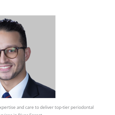
pertise and care to deliver top-tier periodontal