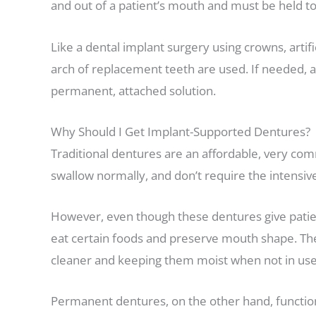
and out of a patient’s mouth and must be held t
Like a dental implant surgery using crowns, artifi
arch of replacement teeth are used. If needed, an
permanent, attached solution.
Why Should I Get Implant-Supported Dentures?
Traditional dentures are an affordable, very comm
swallow normally, and don’t require the intensiv
However, even though these dentures give patient
eat certain foods and preserve mouth shape. The
cleaner and keeping them moist when not in use 
Permanent dentures, on the other hand, function 