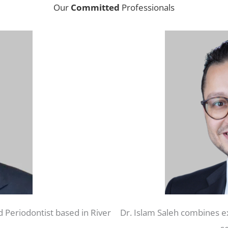
Our
Committed
Professionals
d Periodontist based in River
Dr. Islam Saleh combines ex