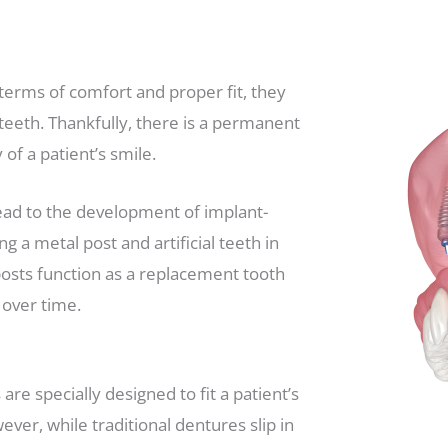
terms of comfort and proper fit, they
al teeth. Thankfully, there is a permanent
of a patient’s smile.
ead to the development of implant-
a metal post and artificial teeth in
 posts function as a replacement tooth
 over time.
re specially designed to fit a patient’s
ver, while traditional dentures slip in