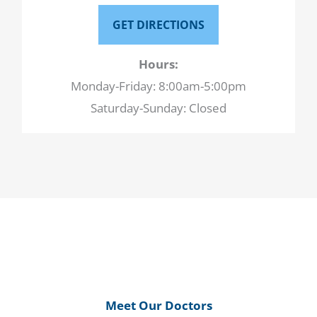
GET DIRECTIONS
Hours:
Monday-Friday: 8:00am-5:00pm
Saturday-Sunday: Closed
Meet Our Doctors