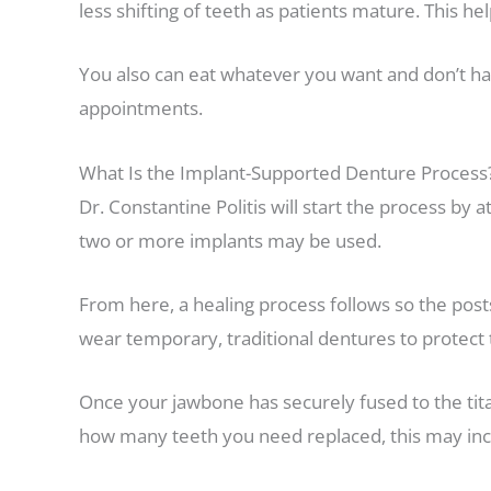
less shifting of teeth as patients mature. This h
You also can eat whatever you want and don’t h
appointments.
What Is the Implant-Supported Denture Process
Dr. Constantine Politis will start the process by
two or more implants may be used.
From here, a healing process follows so the posts
wear temporary, traditional dentures to protect 
Once your jawbone has securely fused to the tit
how many teeth you need replaced, this may inclu