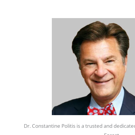
Dr. Constantine Politis is a trusted and dedicate