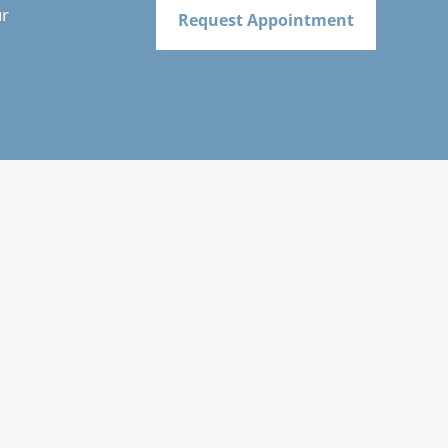
ur
Request Appointment