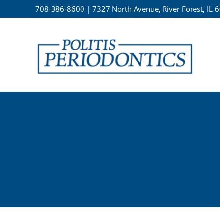
Skip
708-386-8600
|
7327 North Avenue, River Forest, IL 
to
content