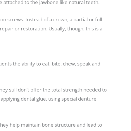
 attached to the jawbone like natural teeth.
on screws. Instead of a crown, a partial or full
air or restoration. Usually, though, this is a
ents the ability to eat, bite, chew, speak and
y still don’t offer the total strength needed to
applying dental glue, using special denture
they help maintain bone structure and lead to