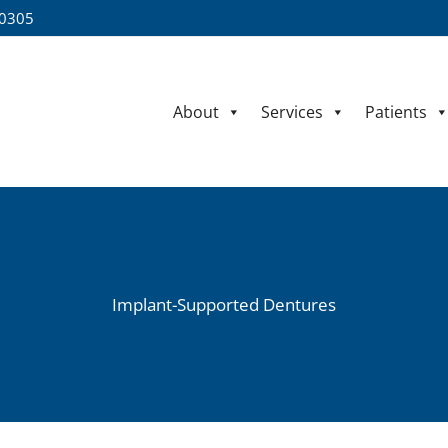
60305
About
Services
Patients
Implant-Supported Dentures