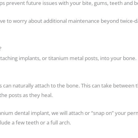
elps prevent future issues with your bite, gums, teeth and 
ave to worry about additional maintenance beyond twice-d
?
 attaching implants, or titanium metal posts, into your bon
 can naturally attach to the bone. This can take between th
the posts as they heal.
anium dental implant, we will attach or “snap on” your p
de a few teeth or a full arch.