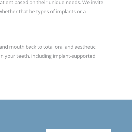
patient based on their unique needs. We invite
whether that be types of implants or a
e and mouth back to total oral and aesthetic
ain your teeth, including implant-supported