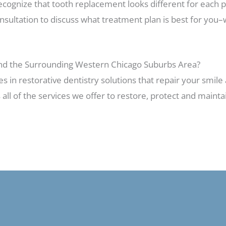
 recognize that tooth replacement looks different for each 
sultation to discuss what treatment plan is best for you–
and the Surrounding Western Chicago Suburbs Area?
es in restorative dentistry solutions that repair your smil
 all of the services we offer to restore, protect and maint