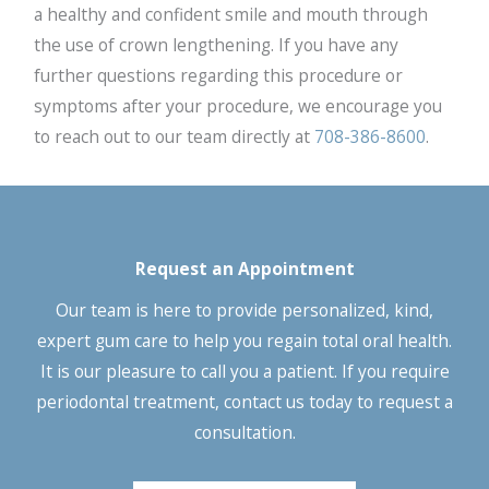
a healthy and confident smile and mouth through
the use of crown lengthening. If you have any
further questions regarding this procedure or
symptoms after your procedure, we encourage you
to reach out to our team directly at
708-386-8600
.
Request an Appointment
Our team is here to provide personalized, kind,
expert gum care to help you regain total oral health.
It is our pleasure to call you a patient. If you require
periodontal treatment, contact us today to request a
consultation.