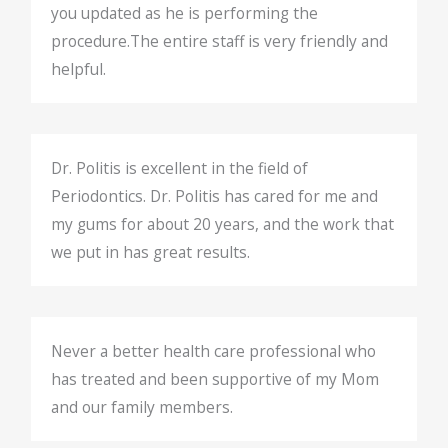
you updated as he is performing the
procedure.The entire staff is very friendly and
helpful.
Dr. Politis is excellent in the field of
Periodontics. Dr. Politis has cared for me and
my gums for about 20 years, and the work that
we put in has great results.
Never a better health care professional who
has treated and been supportive of my Mom
and our family members.