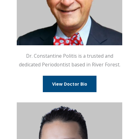
Dr. Constantine Politis is a trusted and
dedicated Periodontist based in River Forest.
View Doctor Bio