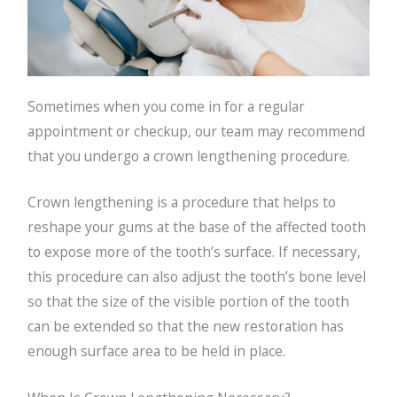
Sometimes when you come in for a regular
appointment or checkup, our team may recommend
that you undergo a crown lengthening procedure.
Crown lengthening is a procedure that helps to
reshape your gums at the base of the affected tooth
to expose more of the tooth’s surface. If necessary,
this procedure can also adjust the tooth’s bone level
so that the size of the visible portion of the tooth
can be extended so that the new restoration has
enough surface area to be held in place.