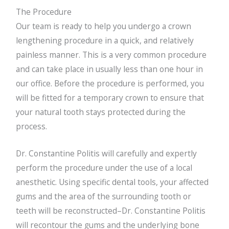
The Procedure
Our team is ready to help you undergo a crown
lengthening procedure in a quick, and relatively
painless manner. This is a very common procedure
and can take place in usually less than one hour in
our office. Before the procedure is performed, you
will be fitted for a temporary crown to ensure that
your natural tooth stays protected during the
process.
Dr. Constantine Politis will carefully and expertly
perform the procedure under the use of a local
anesthetic. Using specific dental tools, your affected
gums and the area of the surrounding tooth or
teeth will be reconstructed–Dr. Constantine Politis
will recontour the gums and the underlying bone