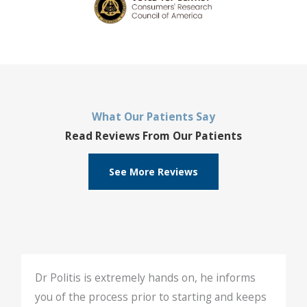
What Our Patients Say
Read Reviews From Our Patients
See More Reviews
Dr Politis is extremely hands on, he informs
you of the process prior to starting and keeps