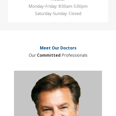
Monday-Friday: 8:00am-5:00pm
Saturday-Sunday: Closed
Meet Our Doctors
Our
Committed
Professionals