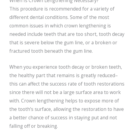
When Is Crown Lengthening Necessary?
This procedure is recommended for a variety of
different dental conditions. Some of the most
common issues in which crown lengthening is
needed include teeth that are too short, tooth decay
that is severe below the gum line, or a broken or
fractured tooth beneath the gum line.
When you experience tooth decay or broken teeth,
the healthy part that remains is greatly reduced–
this can affect the success rate of tooth restorations
since there will not be a large surface area to work
with. Crown lengthening helps to expose more of
the tooth’s surface, allowing the restoration to have
a better chance of success in staying put and not
falling off or breaking.