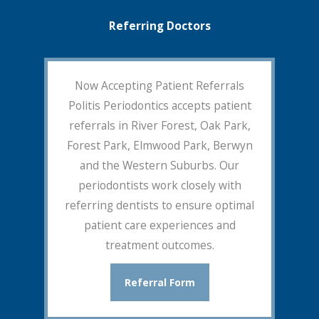
Referring Doctors
Now Accepting Patient Referrals
Politis Periodontics accepts patient
referrals in River Forest, Oak Park,
Forest Park, Elmwood Park, Berwyn
and the Western Suburbs. Our
periodontists work closely with
referring dentists to ensure optimal
patient care experiences and
treatment outcomes.
Referral Form