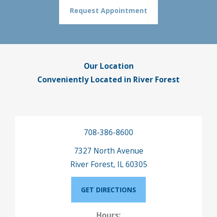
Request Appointment
Our Location
Conveniently Located in River Forest
708-386-8600
7327 North Avenue
River Forest, IL 60305
GET DIRECTIONS
Hours: