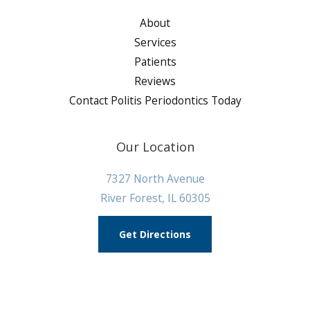
About
Services
Patients
Reviews
Contact Politis Periodontics Today
Our Location
7327 North Avenue
River Forest, IL 60305
Get Directions