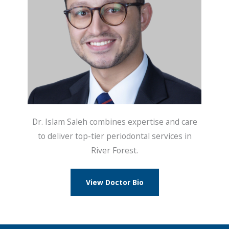
Dr. Islam Saleh combines expertise and care
to deliver top-tier periodontal services in
River Forest.
View Doctor Bio