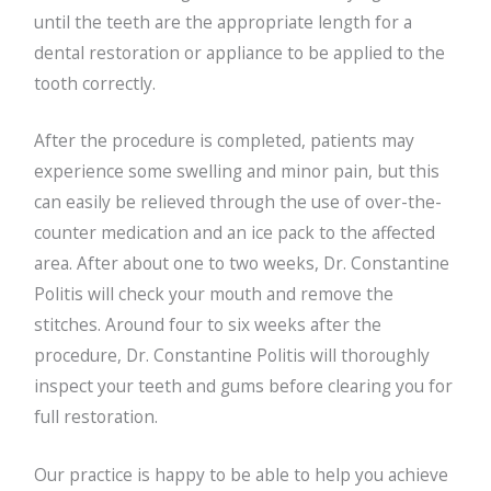
until the teeth are the appropriate length for a
dental restoration or appliance to be applied to the
tooth correctly.
After the procedure is completed, patients may
experience some swelling and minor pain, but this
can easily be relieved through the use of over-the-
counter medication and an ice pack to the affected
area. After about one to two weeks, Dr. Constantine
Politis will check your mouth and remove the
stitches. Around four to six weeks after the
procedure, Dr. Constantine Politis will thoroughly
inspect your teeth and gums before clearing you for
full restoration.
Our practice is happy to be able to help you achieve