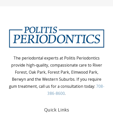
The periodontal experts at Politis Periodontics
provide high-quality, compassionate care to River
Forest, Oak Park, Forest Park, Elmwood Park,
Berwyn and the Western Suburbs. If you require
gum treatment, call us for a consultation today:
708-
386-8600
.
Quick Links