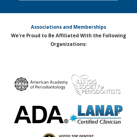
Associations and Memberships
We're Proud to Be Affiliated With the Following
Organizations: