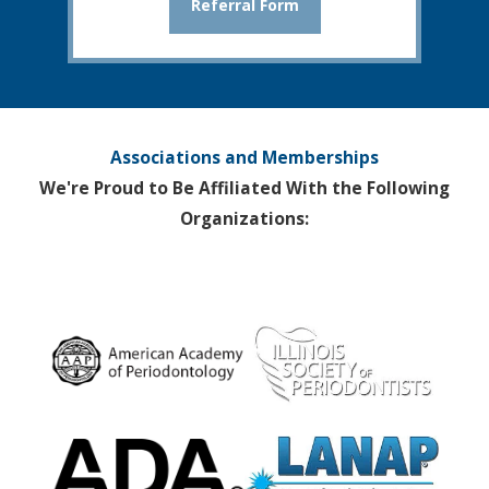
Referral Form
Associations and Memberships
We're Proud to Be Affiliated With the Following
Organizations: