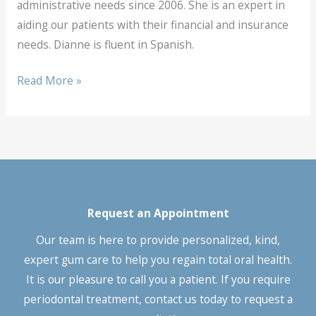
administrative needs since 2006. She is an expert in
aiding our patients with their financial and insurance
needs. Dianne is fluent in Spanish.
Dianne
Read More »
Diaz
Request an Appointment
Our team is here to provide personalized, kind,
expert gum care to help you regain total oral health.
It is our pleasure to call you a patient. If you require
periodontal treatment, contact us today to request a