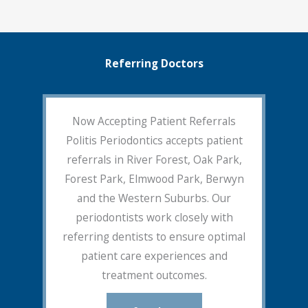
Referring Doctors
Now Accepting Patient Referrals
Politis Periodontics accepts patient
referrals in River Forest, Oak Park,
Forest Park, Elmwood Park, Berwyn
and the Western Suburbs. Our
periodontists work closely with
referring dentists to ensure optimal
patient care experiences and
treatment outcomes.