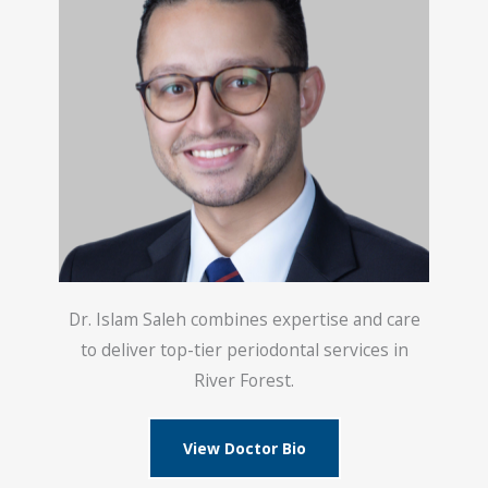
Dr. Islam Saleh combines expertise and care
to deliver top-tier periodontal services in
River Forest.
View Doctor Bio