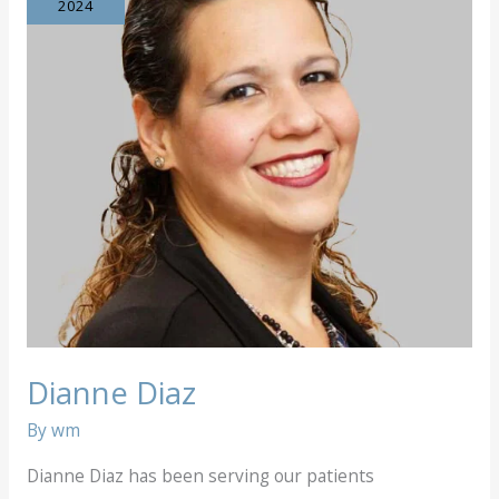
2024
Dianne Diaz
By
wm
Dianne Diaz has been serving our patients