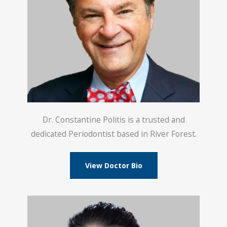
Dr. Constantine Politis is a trusted and
dedicated Periodontist based in River Forest.
View Doctor Bio