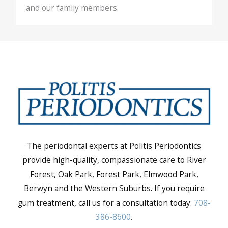
and our family members.
The periodontal experts at Politis Periodontics
provide high-quality, compassionate care to River
Forest, Oak Park, Forest Park, Elmwood Park,
Berwyn and the Western Suburbs. If you require
gum treatment, call us for a consultation today:
708-
386-8600
.