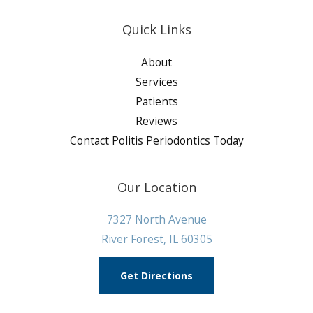
Quick Links
About
Services
Patients
Reviews
Contact Politis Periodontics Today
Our Location
7327 North Avenue
River Forest, IL 60305
Get Directions