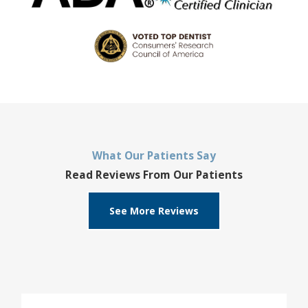
What Our Patients Say
Read Reviews From Our Patients
See More Reviews