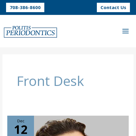
Skip
708-386-8600
Contact Us
to
content
Front Desk
Dec
12