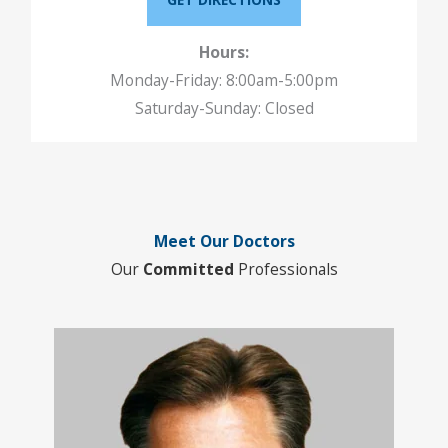
Hours:
Monday-Friday: 8:00am-5:00pm
Saturday-Sunday: Closed
Meet Our Doctors
Our
Committed
Professionals