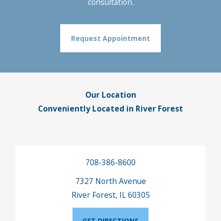
consultation.
Request Appointment
Our Location
Conveniently Located in River Forest
708-386-8600
7327 North Avenue
River Forest, IL 60305
GET DIRECTIONS