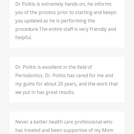
Dr Politis is extremely hands on, he informs
you of the process prior to starting and keeps
you updated as he is performing the
procedure.The entire staff is very friendly and
helpful.
Dr. Politis is excellent in the field of
Periodontics. Dr. Politis has cared for me and
my gums for about 20 years, and the work that
we put in has great results.
Never a better health care professional who
has treated and been supportive of my Mom