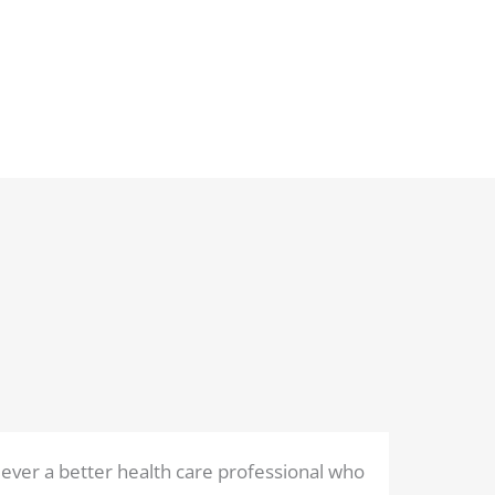
ever a better health care professional who