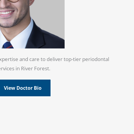
pertise and care to deliver top-tier periodontal
rvices in River Forest.
View Doctor Bio