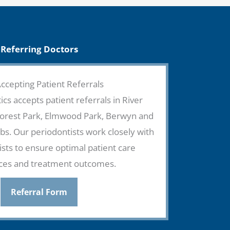
Referring Doctors
cepting Patient Referrals
ics accepts patient referrals in River
Forest Park, Elmwood Park, Berwyn and
s. Our periodontists work closely with
ists to ensure optimal patient care
ces and treatment outcomes.
Referral Form