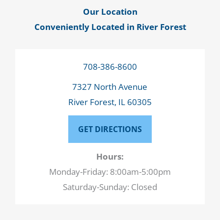
Our Location
Conveniently Located in River Forest
708-386-8600
7327 North Avenue
River Forest, IL 60305
GET DIRECTIONS
Hours:
Monday-Friday: 8:00am-5:00pm
Saturday-Sunday: Closed