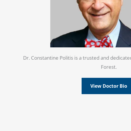
Dr. Constantine Politis is a trusted and dedicate
Forest.
View Doctor Bio