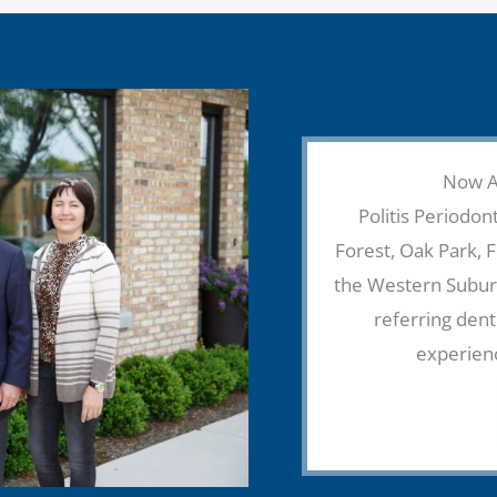
Now Ac
Politis Periodont
Forest, Oak Park, 
the Western Suburb
referring dent
experien