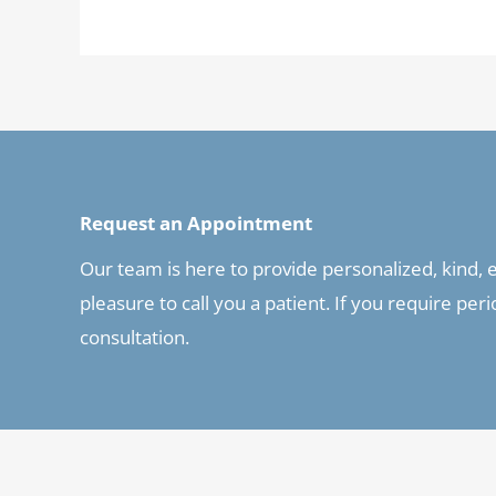
Request an Appointment
Our team is here to provide personalized, kind, ex
pleasure to call you a patient. If you require pe
consultation.