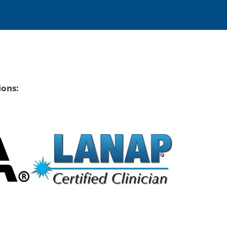
ions: