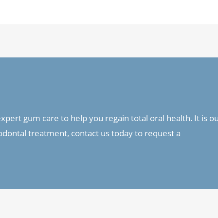
pert gum care to help you regain total oral health. It is o
riodontal treatment, contact us today to request a