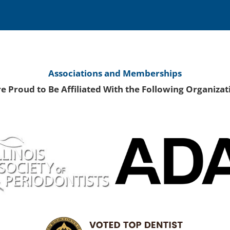
Associations and Memberships
e Proud to Be Affiliated With the Following Organizat