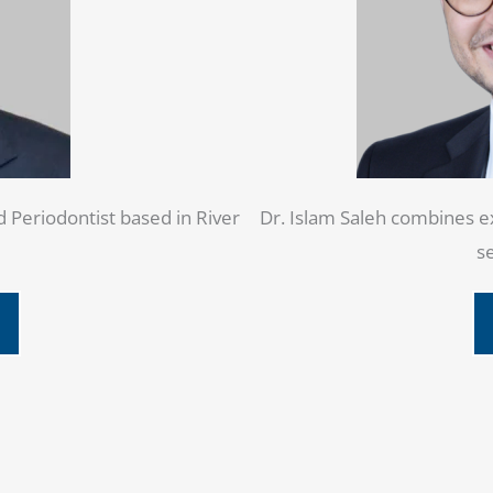
d Periodontist based in River
Dr. Islam Saleh combines ex
se