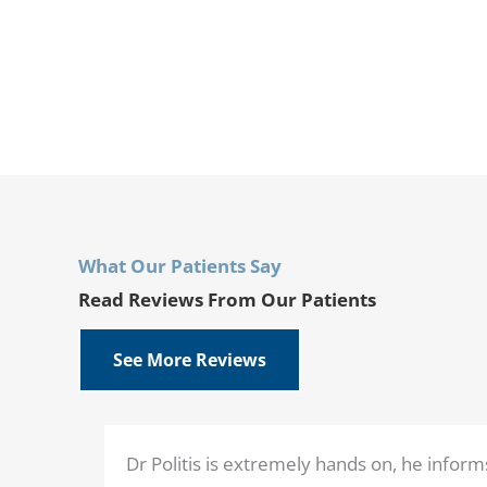
What Our Patients Say
Read Reviews From Our Patients
See More Reviews
Dr Politis is extremely hands on, he inform