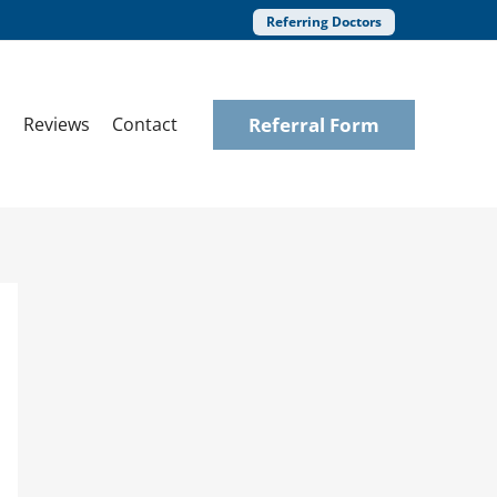
Referring Doctors
Referral Form
Reviews
Contact