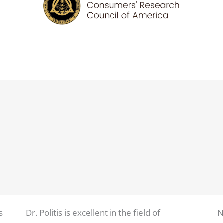
s
Dr. Politis is excellent in the field of
N