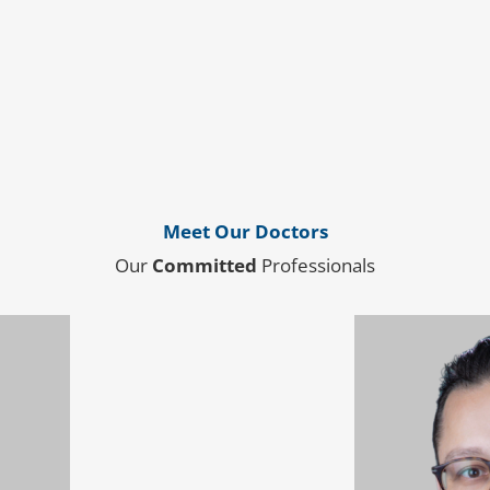
Meet Our Doctors
Our
Committed
Professionals