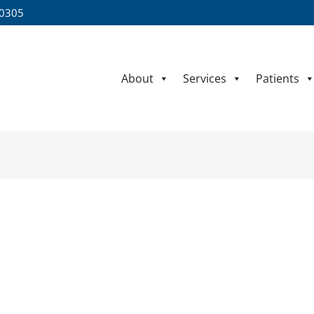
60305
About
Services
Patients